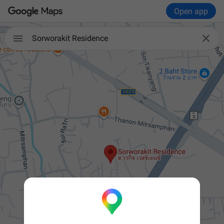
Open app


Sorworakit Residence