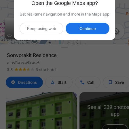
Open the Google Maps app?
Get real-time navigation and more in the Maps app
Keep using web
Continue


Sorworakit Residence
ส.วรกิจ เรสซิเดนซ์
3.5
3-star hotel




Directions
Start
Call
Save
See all 239 photos
app