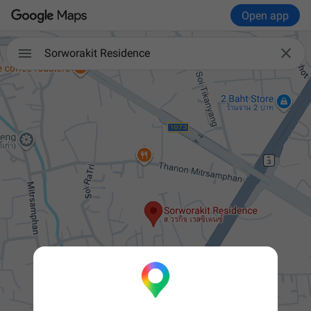
Open app


Sorworakit Residence