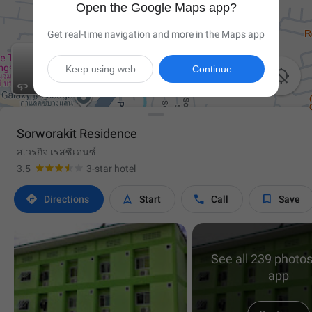
Open the Google Maps app?
Get real-time navigation and more in the Maps app
Keep using web
Continue


Sorworakit Residence
ส.วรกิจ เรสซิเดนซ์
3.5
3-star hotel




Directions
Start
Call
Save
See all 239 photos
app