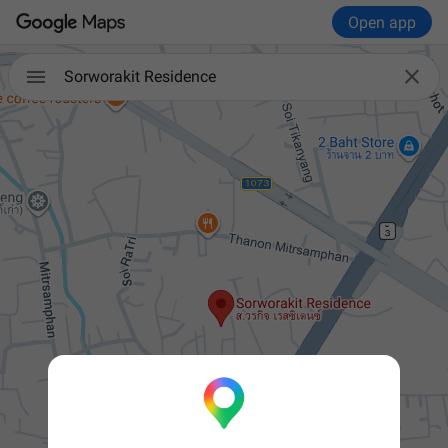
Open app


Sorworakit Residence