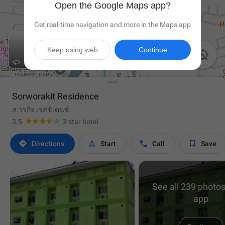
Open the Google Maps app?
Get real-time navigation and more in the Maps app
Keep using web
Continue


Sorworakit Residence
ส.วรกิจ เรสซิเดนซ์
3.5
3-star hotel




Directions
Start
Call
Save
See all 239 photos
app