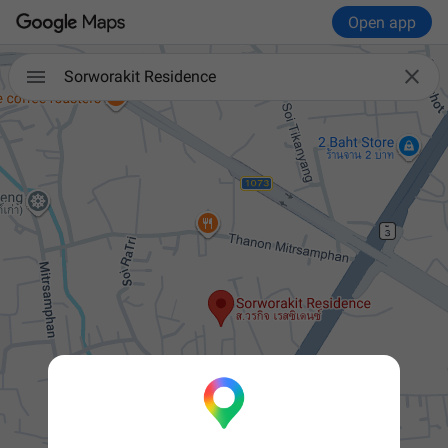
Open app


Sorworakit Residence