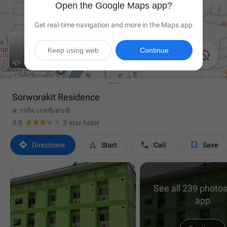
Open the Google Maps app?
Get real-time navigation and more in the Maps app
Keep using web
Continue


Sorworakit Residence
ส.วรกิจ เรสซิเดนซ์
3.5
3-star hotel




Directions
Start
Call
Save
See all 239 photos
app