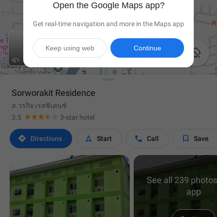
Open the Google Maps app?
Get real-time navigation and more in the Maps app
Keep using web
Continue


Sorworakit Residence
ส.วรกิจ เรสซิเดนซ์
3.5
3-star hotel




Directions
Start
Call
Save
See all 239 photos
app