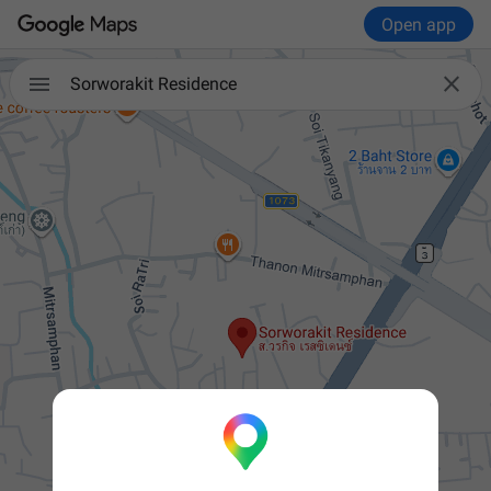
Open app


Sorworakit Residence